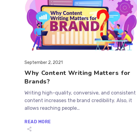
Post
September 2, 2021
published:
Why Content Writing Matters for
Brands?
Writing high-quality, conversive, and consistent
content increases the brand credibility. Also, it
allows reaching people…
WHY
READ MORE
CONTENT
WRITING
MATTERS