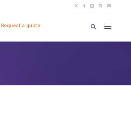
Request a quote