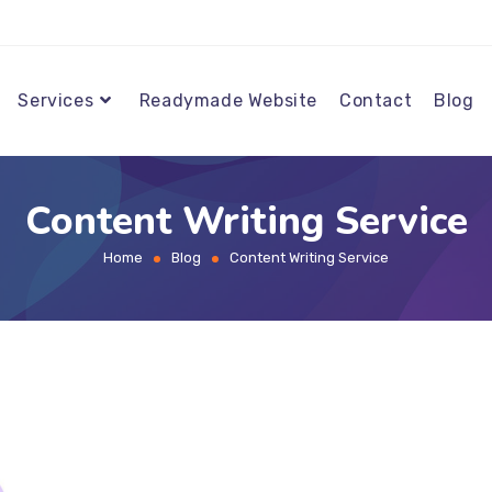
Services
Readymade Website
Contact
Blog
Content Writing Service
Home
Blog
Content Writing Service
>
>