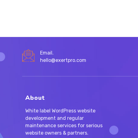
FOR
BRANDS?
Email.
hello@exertpro.com
About
White label WordPress website
development and regular
maintenance services for serious
website owners & partners.