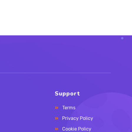
Support
Terms
Privacy Policy
Cookie Policy