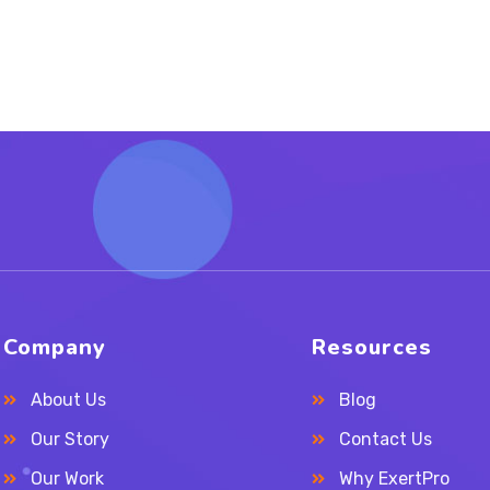
Company
Resources
About Us
Blog
Our Story
Contact Us
Our Work
Why ExertPro