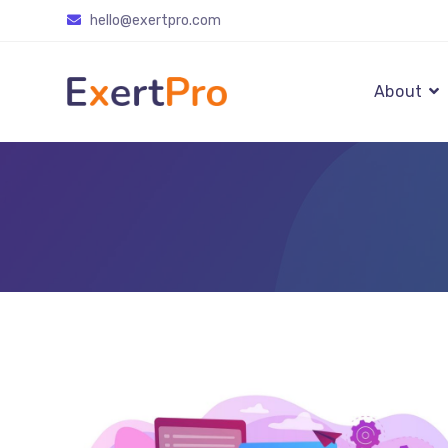
Skip
hello@exertpro.com
to
content
About