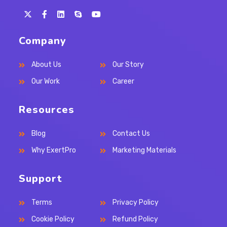
Opens
Opens
Opens
Opens
in
in
in
in
Company
a
a
a
your
new
new
new
application
About Us
Our Story
tab
tab
tab
Our Work
Career
Resources
Blog
Contact Us
Why ExertPro
Marketing Materials
Support
Terms
Privacy Policy
Cookie Policy
Refund Policy