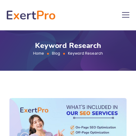
Skip
to
content
Keyword Research
Home
Blog
Keyword Research
>
>