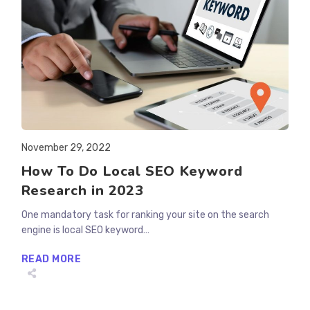
Post
November 29, 2022
published:
How To Do Local SEO Keyword
Research in 2023
One mandatory task for ranking your site on the search
engine is local SEO keyword…
HOW
READ MORE
TO
DO
LOCAL
SEO