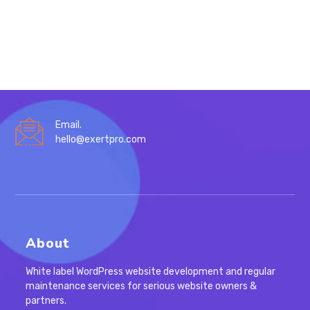
KEYWORD
RESEARCH
IN
2023
Email.
hello@exertpro.com
About
White label WordPress website development and regular
maintenance services for serious website owners &
partners.