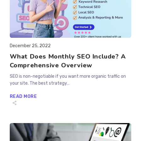
Post
December 25, 2022
published:
What Does Monthly SEO Include? A
Comprehensive Overview
SEO is non-negotiable if you want more organic traffic on
your site. The best strategy…
WHAT
READ MORE
DOES
MONTHLY
SEO
INCLUDE?
A
COMPREHENSIVE
OVERVIEW