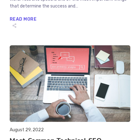
that determine the success and…
WHY
READ MORE
IS
WORDPRESS
SLOW?
LET’S
FIND
OUT
AND
FIX
THEM
Post
August 29, 2022
published: