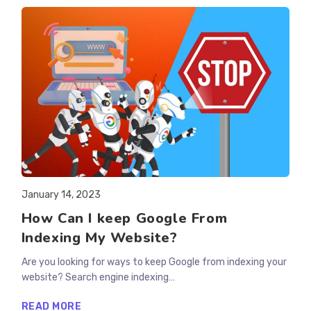
RESULTS
FOR
YOUR
WEBSITE?
Post
January 14, 2023
published:
How Can I keep Google From
Indexing My Website?
Are you looking for ways to keep Google from indexing your
website? Search engine indexing…
HOW
READ MORE