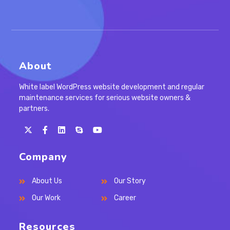
About
White label WordPress website development and regular
maintenance services for serious website owners &
partners.
Opens
Opens
Opens
Opens
in
in
in
in
Company
a
a
a
your
new
new
new
application
About Us
Our Story
tab
tab
tab
Our Work
Career
Resources