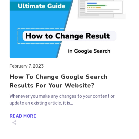
Post
February 7, 2023
published:
How To Change Google Search
Results For Your Website?
Whenever you make any changes to your content or
update an existing article, it is…
HOW
READ MORE
TO
CHANGE
GOOGLE
SEARCH