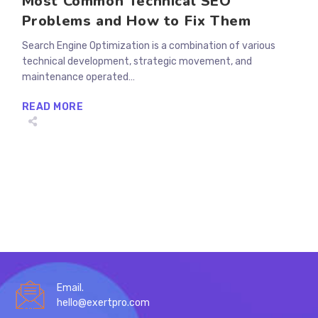
Most Common Technical SEO
Problems and How to Fix Them
Search Engine Optimization is a combination of various
technical development, strategic movement, and
maintenance operated…
MOST
READ MORE
COMMON
TECHNICAL
SEO
PROBLEMS
AND
HOW
TO
FIX
THEM
Email.
hello@exertpro.com