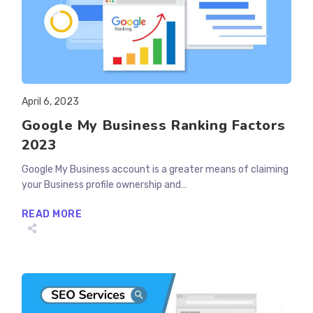
Post
April 6, 2023
published:
Google My Business Ranking Factors
2023
Google My Business account is a greater means of claiming
your Business profile ownership and…
GOOGLE
READ MORE
MY
BUSINESS
RANKING
FACTORS
2023