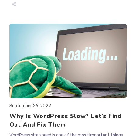
CAN
I
KEEP
GOOGLE
FROM
INDEXING
MY
WEBSITE?
Post
September 26, 2022
published:
Why Is WordPress Slow? Let’s Find
Out And Fix Them
WordPress site speed is one of the most important things