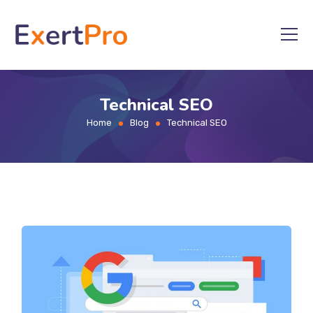
Skip
to
content
Technical SEO
Home
Blog
Technical SEO
>
>