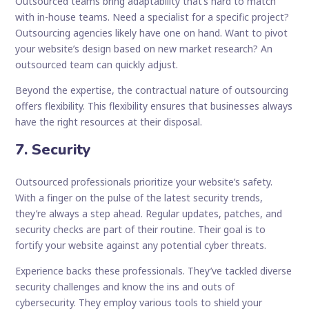
Outsourced teams bring adaptability that’s hard to match
with in-house teams. Need a specialist for a specific project?
Outsourcing agencies likely have one on hand. Want to pivot
your website’s design based on new market research? An
outsourced team can quickly adjust.
Beyond the expertise, the contractual nature of outsourcing
offers flexibility. This flexibility ensures that businesses always
have the right resources at their disposal.
7. Security
Outsourced professionals prioritize your website’s safety.
With a finger on the pulse of the latest security trends,
they’re always a step ahead. Regular updates, patches, and
security checks are part of their routine. Their goal is to
fortify your website against any potential cyber threats.
Experience backs these professionals. They’ve tackled diverse
security challenges and know the ins and outs of
cybersecurity. They employ various tools to shield your