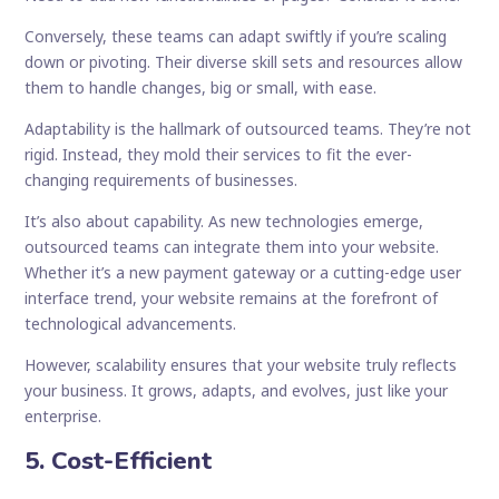
Conversely, these teams can adapt swiftly if you’re scaling
down or pivoting. Their diverse skill sets and resources allow
them to handle changes, big or small, with ease.
Adaptability is the hallmark of outsourced teams. They’re not
rigid. Instead, they mold their services to fit the ever-
changing requirements of businesses.
It’s also about capability. As new technologies emerge,
outsourced teams can integrate them into your website.
Whether it’s a new payment gateway or a cutting-edge user
interface trend, your website remains at the forefront of
technological advancements.
However, scalability ensures that your website truly reflects
your business. It grows, adapts, and evolves, just like your
enterprise.
5. Cost-Efficient