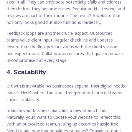
seen it all. They can anticipate potential pitfalls and address
them before they become issues. Regular audits, testing, and
reviews are part of their routine. The result? A website that
not only looks good but also functions flawlessly.
Feedback loops are another crucial aspect. Outsourced
teams value client input. Regular check-ins and updates
ensure that the final product aligns with the client’s vision
and expectations. Collaboration ensures that quality remains
uncompromised at every stage.
4. Scalability
Growth is inevitable. As businesses expand, their digital needs
evolve. Here’s where the true strength of outsourced teams
shines: scalability.
Imagine your business launching a new product line.
Naturally, you’d want to update your website to reflect this.
With an outsourced team, scaling up becomes hassle-free.
Need to add new functionalities or pages? Consider it done.