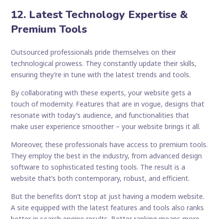
12. Latest Technology Expertise &
Premium Tools
Outsourced professionals pride themselves on their
technological prowess. They constantly update their skills,
ensuring they’re in tune with the latest trends and tools.
By collaborating with these experts, your website gets a
touch of modernity. Features that are in vogue, designs that
resonate with today’s audience, and functionalities that
make user experience smoother – your website brings it all.
Moreover, these professionals have access to premium tools.
They employ the best in the industry, from advanced design
software to sophisticated testing tools. The result is a
website that’s both contemporary, robust, and efficient.
But the benefits don’t stop at just having a modern website.
A site equipped with the latest features and tools also ranks
better in search engine results. Better ranking means more