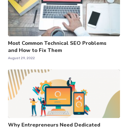
Most Common Technical SEO Problems
and How to Fix Them
August 29, 2022
Why Entrepreneurs Need Dedicated