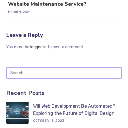
Website Maintenance Service?
March 4, 2021
Leave a Reply
You must be
logged in
to post a comment.
Recent Posts
Will Web Development Be Automated?
Exploring the Future of Digital Design
OCTOBER 18, 2023