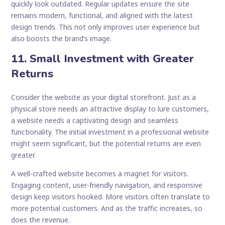
quickly look outdated. Regular updates ensure the site
remains modern, functional, and aligned with the latest
design trends. This not only improves user experience but
also boosts the brand’s image.
11. Small Investment with Greater
Returns
Consider the website as your digital storefront. Just as a
physical store needs an attractive display to lure customers,
a website needs a captivating design and seamless
functionality. The initial investment in a professional website
might seem significant, but the potential returns are even
greater.
A well-crafted website becomes a magnet for visitors.
Engaging content, user-friendly navigation, and responsive
design keep visitors hooked. More visitors often translate to
more potential customers. And as the traffic increases, so
does the revenue.