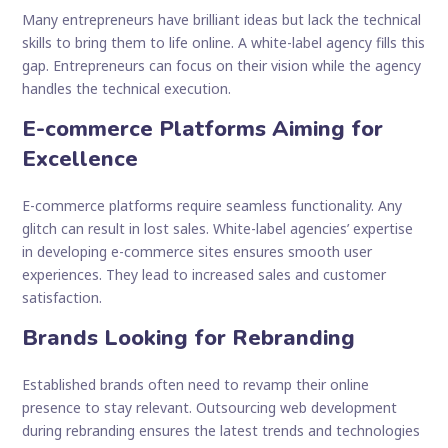
Many entrepreneurs have brilliant ideas but lack the technical
skills to bring them to life online. A white-label agency fills this
gap. Entrepreneurs can focus on their vision while the agency
handles the technical execution.
E-commerce Platforms Aiming for
Excellence
E-commerce platforms require seamless functionality. Any
glitch can result in lost sales. White-label agencies’ expertise
in developing e-commerce sites ensures smooth user
experiences. They lead to increased sales and customer
satisfaction.
Brands Looking for Rebranding
Established brands often need to revamp their online
presence to stay relevant. Outsourcing web development
during rebranding ensures the latest trends and technologies