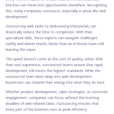
function can mean lost opportunities elsewhere. Recognizing
this, many companies outsource, especially in areas like web
development.
Outsourcing web tasks to dedicated professionals can
drastically reduce the time to completion. With their
specialized skills, these experts can navigate challenges
swiftly and deliver results faster than an in-house team still
learning the ropes.
The speed doesn’t come at the cost of quality, either. With
their vast experience, outsourced teams ensure that rapid
development still meets the highest standards. While the
outsourced team dives deep into web development,
businesses can channel their energy into what they do best.
Whether product development, sales strategies, or customer
engagement, companies can focus without the looming
deadline of web-related tasks. Outsourcing ensures that
every part of the business runs at peak efficiency.