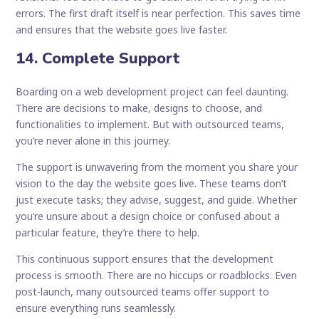
errors. The first draft itself is near perfection. This saves time
and ensures that the website goes live faster.
14. Complete Support
Boarding on a web development project can feel daunting.
There are decisions to make, designs to choose, and
functionalities to implement. But with outsourced teams,
you’re never alone in this journey.
The support is unwavering from the moment you share your
vision to the day the website goes live. These teams don’t
just execute tasks; they advise, suggest, and guide. Whether
you’re unsure about a design choice or confused about a
particular feature, they’re there to help.
This continuous support ensures that the development
process is smooth. There are no hiccups or roadblocks. Even
post-launch, many outsourced teams offer support to
ensure everything runs seamlessly.