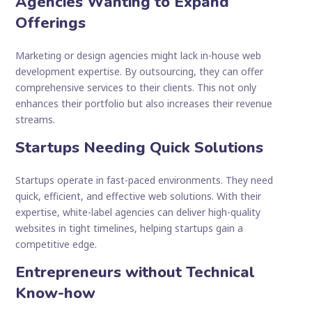
Agencies Wanting to Expand
Offerings
Marketing or design agencies might lack in-house web
development expertise. By outsourcing, they can offer
comprehensive services to their clients. This not only
enhances their portfolio but also increases their revenue
streams.
Startups Needing Quick Solutions
Startups operate in fast-paced environments. They need
quick, efficient, and effective web solutions. With their
expertise, white-label agencies can deliver high-quality
websites in tight timelines, helping startups gain a
competitive edge.
Entrepreneurs without Technical
Know-how