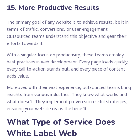
15. More Productive Results
The primary goal of any website is to achieve results, be it in
terms of traffic, conversions, or user engagement.
Outsourced teams understand this objective and gear their
efforts towards it.
With a singular focus on productivity, these teams employ
best practices in web development. Every page loads quickly,
every call-to-action stands out, and every piece of content
adds value.
Moreover, with their vast experience, outsourced teams bring
insights from various industries. They know what works and
what doesn’t. They implement proven successful strategies,
ensuring your website reaps the benefits.
What Type of Service Does
White Label Web