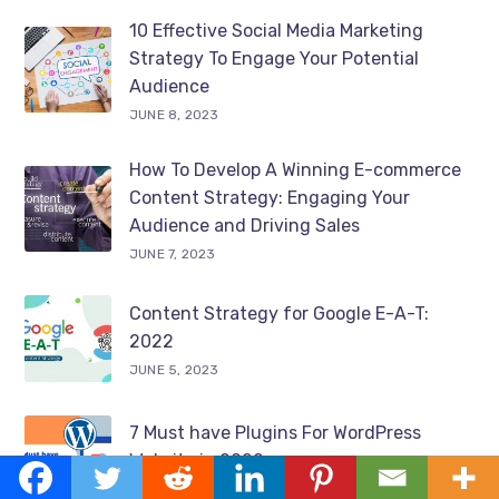
10 Effective Social Media Marketing
Strategy To Engage Your Potential
Audience
JUNE 8, 2023
How To Develop A Winning E-commerce
Content Strategy: Engaging Your
Audience and Driving Sales
JUNE 7, 2023
Content Strategy for Google E-A-T:
2022
JUNE 5, 2023
7 Must have Plugins For WordPress
Website in 2022
JUNE 2, 2023