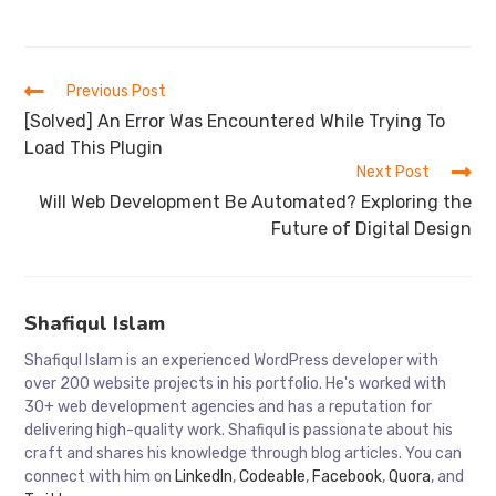
Read
Previous Post
more
[Solved] An Error Was Encountered While Trying To
articles
Load This Plugin
Next Post
Will Web Development Be Automated? Exploring the
Future of Digital Design
Shafiqul Islam
Shafiqul Islam is an experienced WordPress developer with
over 200 website projects in his portfolio. He's worked with
30+ web development agencies and has a reputation for
delivering high-quality work. Shafiqul is passionate about his
craft and shares his knowledge through blog articles. You can
connect with him on
LinkedIn
,
Codeable
,
Facebook
,
Quora
, and