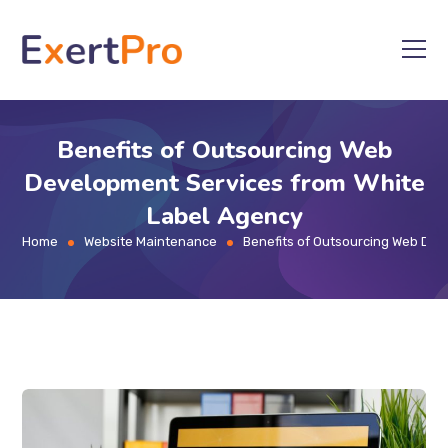
Skip
to
content
Benefits of Outsourcing Web
Development Services from White
Label Agency
Home
Website Maintenance
Benefits of Outsourcing Web Dev
>
>