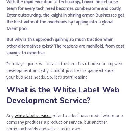
With the rapid evolution of technology, having an in-house
team for every tech need becomes cumbersome and costly.
Enter outsourcing, the knight in shining armor. Businesses get
the best without the overheads by tapping into a global
talent pool.
But why is this approach gaining so much traction when
other alternatives exist? The reasons are manifold, from cost
savings to expertise.
In today’s guide, we unravel the benefits of outsourcing web
development and why it might just be the game-changer
your business needs. So, let’s start reading!
What is the White Label Web
Development Service?
Any
white label services
refer to a business model where one
company produces a product or service, but another
company brands and sells it as its own.