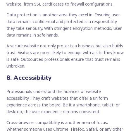
website, from SSL certificates to firewall configurations.
Data protection is another area they excel in. Ensuring user
data remains confidential and protected is a responsibility
they take seriously. With stringent encryption methods, user
data remains in safe hands.
A secure website not only protects a business but also builds
trust. Visitors are more likely to engage with a site they know
is safe. Outsourced professionals ensure that trust remains
unbroken.
8. Accessibility
Professionals understand the nuances of website
accessibility. They craft websites that offer a uniform
experience across the board. Be it a smartphone, tablet, or
desktop, the user experience remains consistent.
Cross-browser compatibility is another area of focus.
Whether someone uses Chrome, Firefox, Safari, or any other