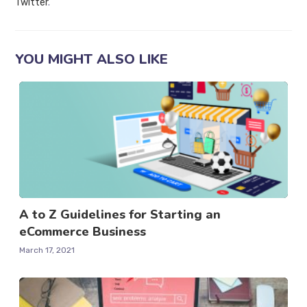
Twitter
.
YOU MIGHT ALSO LIKE
A to Z Guidelines for Starting an
eCommerce Business
March 17, 2021