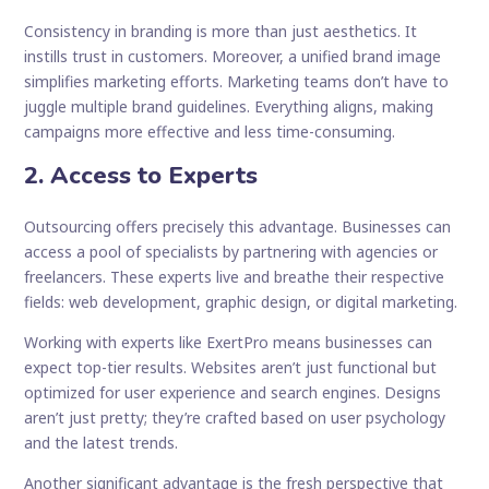
Consistency in branding is more than just aesthetics. It
instills trust in customers. Moreover, a unified brand image
simplifies marketing efforts. Marketing teams don’t have to
juggle multiple brand guidelines. Everything aligns, making
campaigns more effective and less time-consuming.
2. Access to Experts
Outsourcing offers precisely this advantage. Businesses can
access a pool of specialists by partnering with agencies or
freelancers. These experts live and breathe their respective
fields: web development, graphic design, or digital marketing.
Working with experts like ExertPro means businesses can
expect top-tier results. Websites aren’t just functional but
optimized for user experience and search engines. Designs
aren’t just pretty; they’re crafted based on user psychology
and the latest trends.
Another significant advantage is the fresh perspective that