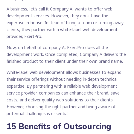
A business, let’s call it Company A, wants to offer web
development services. However, they don’t have the
expertise in-house. Instead of hiring a team or turning away
clients, they partner with a white-label web development
provider, ExertPro.
Now, on behalf of company A, ExertPro does all the
development work. Once completed, Company A delivers the
finished product to their client under their own brand name.
White-label web development allows businesses to expand
their service offerings without needing in-depth technical
expertise. By partnering with a reliable web development
service provider, companies can enhance their brand, save
costs, and deliver quality web solutions to their clients.
However, choosing the right partner and being aware of
potential challenges is essential.
15 Benefits of Outsourcing