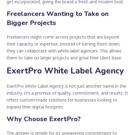
get incorporated, giving the brand a fresh and modern look.
Freelancers Wanting to Take on
Bigger Projects
Freelancers might come across projects that are beyond
their capacity or expertise. Instead of turning them down,
they can collaborate with white-label agencies. This allows
them to take on larger projects and grow their client base.
ExertPro White Label Agency
ExertPro White Label Agency is not just another name in the
industry. It’s a promise of quality, commitment, and results. It
offers custom-made solutions for businesses looking to
expand their digital footprint.
Why Choose ExertPro?
The answer is simple for its unwavering commitment to