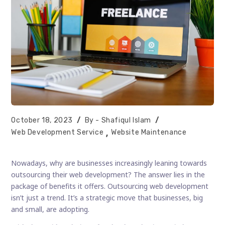
Post
Post
October 18, 2023
Shafiqul Islam
published:
author:
Post
Web Development Service
Website Maintenance
category:
Nowadays, why are businesses increasingly leaning towards
outsourcing their web development? The answer lies in the
package of benefits it offers. Outsourcing web development
isn’t just a trend. It’s a strategic move that businesses, big
and small, are adopting.