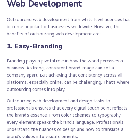
Web Development
Outsourcing web development from white-level agencies has
become popular for businesses worldwide. However, the
benefits of outsourcing web development are:
1. Easy-Branding
Branding plays a pivotal role in how the world perceives a
business. A strong, consistent brand image can set a
company apart. But achieving that consistency across all
platforms, especially online, can be challenging. That’s where
outsourcing comes into play.
Outsourcing web development and design tasks to
professionals ensures that every digital touch point reflects
the brand’s essence. From color schemes to typography,
every element speaks the brand’s language. Professionals
understand the nuances of design and how to translate a
brand’s values into visual elements.