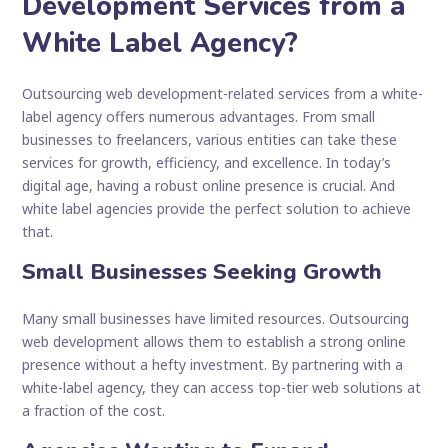
Development Services from a
White Label Agency?
Outsourcing web development-related services from a white-
label agency offers numerous advantages. From small
businesses to freelancers, various entities can take these
services for growth, efficiency, and excellence. In today’s
digital age, having a robust online presence is crucial. And
white label agencies provide the perfect solution to achieve
that.
Small Businesses Seeking Growth
Many small businesses have limited resources. Outsourcing
web development allows them to establish a strong online
presence without a hefty investment. By partnering with a
white-label agency, they can access top-tier web solutions at
a fraction of the cost.