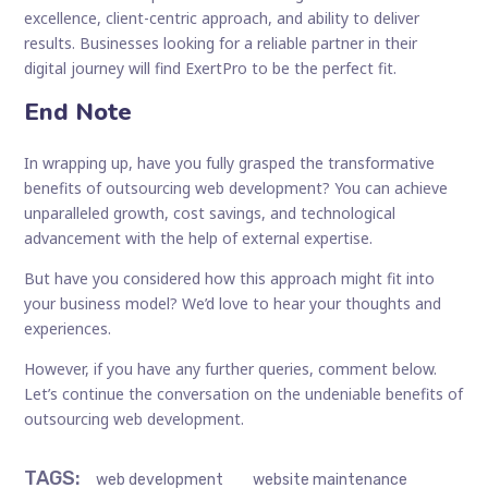
excellence, client-centric approach, and ability to deliver
results. Businesses looking for a reliable partner in their
digital journey will find ExertPro to be the perfect fit.
End Note
In wrapping up, have you fully grasped the transformative
benefits of outsourcing web development? You can achieve
unparalleled growth, cost savings, and technological
advancement with the help of external expertise.
But have you considered how this approach might fit into
your business model? We’d love to hear your thoughts and
experiences.
However, if you have any further queries, comment below.
Let’s continue the conversation on the undeniable benefits of
outsourcing web development.
TAGS
:
web development
website maintenance