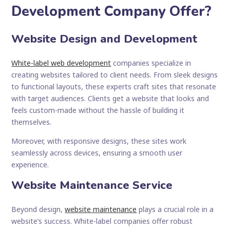
Development Company Offer?
Website Design and Development
White-label web development
companies specialize in
creating websites tailored to client needs. From sleek designs
to functional layouts, these experts craft sites that resonate
with target audiences. Clients get a website that looks and
feels custom-made without the hassle of building it
themselves.
Moreover, with responsive designs, these sites work
seamlessly across devices, ensuring a smooth user
experience.
Website Maintenance Service
Beyond design,
website maintenance
plays a crucial role in a
website’s success. White-label companies offer robust