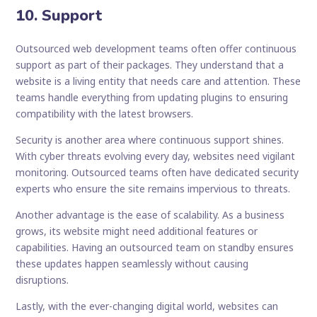
10. Support
Outsourced web development teams often offer continuous
support as part of their packages. They understand that a
website is a living entity that needs care and attention. These
teams handle everything from updating plugins to ensuring
compatibility with the latest browsers.
Security is another area where continuous support shines.
With cyber threats evolving every day, websites need vigilant
monitoring. Outsourced teams often have dedicated security
experts who ensure the site remains impervious to threats.
Another advantage is the ease of scalability. As a business
grows, its website might need additional features or
capabilities. Having an outsourced team on standby ensures
these updates happen seamlessly without causing
disruptions.
Lastly, with the ever-changing digital world, websites can