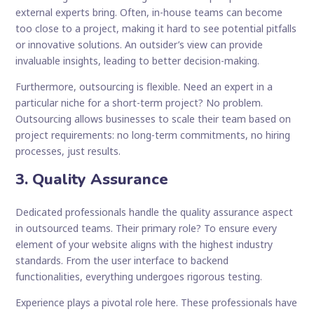
external experts bring. Often, in-house teams can become
too close to a project, making it hard to see potential pitfalls
or innovative solutions. An outsider’s view can provide
invaluable insights, leading to better decision-making.
Furthermore, outsourcing is flexible. Need an expert in a
particular niche for a short-term project? No problem.
Outsourcing allows businesses to scale their team based on
project requirements: no long-term commitments, no hiring
processes, just results.
3. Quality Assurance
Dedicated professionals handle the quality assurance aspect
in outsourced teams. Their primary role? To ensure every
element of your website aligns with the highest industry
standards. From the user interface to backend
functionalities, everything undergoes rigorous testing.
Experience plays a pivotal role here. These professionals have