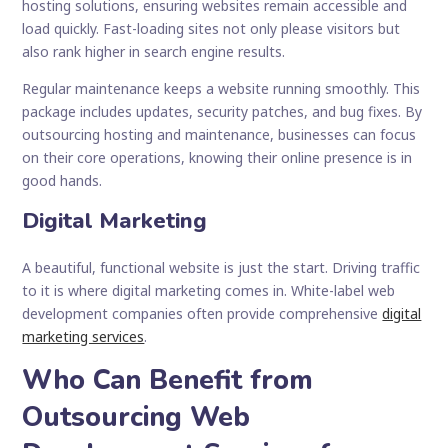
hosting solutions, ensuring websites remain accessible and
load quickly. Fast-loading sites not only please visitors but
also rank higher in search engine results.
Regular maintenance keeps a website running smoothly. This
package includes updates, security patches, and bug fixes. By
outsourcing hosting and maintenance, businesses can focus
on their core operations, knowing their online presence is in
good hands.
Digital Marketing
A beautiful, functional website is just the start. Driving traffic
to it is where digital marketing comes in. White-label web
development companies often provide comprehensive
digital
marketing services
.
Who Can Benefit from
Outsourcing Web