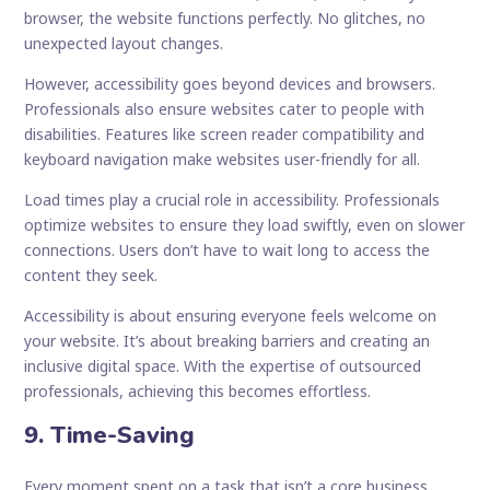
browser, the website functions perfectly. No glitches, no
unexpected layout changes.
However, accessibility goes beyond devices and browsers.
Professionals also ensure websites cater to people with
disabilities. Features like screen reader compatibility and
keyboard navigation make websites user-friendly for all.
Load times play a crucial role in accessibility. Professionals
optimize websites to ensure they load swiftly, even on slower
connections. Users don’t have to wait long to access the
content they seek.
Accessibility is about ensuring everyone feels welcome on
your website. It’s about breaking barriers and creating an
inclusive digital space. With the expertise of outsourced
professionals, achieving this becomes effortless.
9. Time-Saving
Every moment spent on a task that isn’t a core business