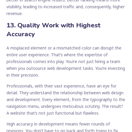
visibility, leading to increased traffic and, consequently, higher
revenue.
13. Quality Work with Highest
Accuracy
A misplaced element or a mismatched color can disrupt the
entire user experience. That’s where the expertise of
professionals comes into play. You’re not just hiring a team
when you outsource web development tasks. You’re investing
in their precision.
Professionals, with their vast experience, have an eye for
detail. They understand the relationship between web design
and development. Every element, from the typography to the
navigation menu, undergoes meticulous scrutiny. The result?
A website that’s not just functional but flawless.
High accuracy in development means fewer rounds of
revisions. You don’t have to go back and forth trying to fix