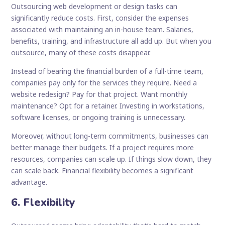
Outsourcing web development or design tasks can
significantly reduce costs. First, consider the expenses
associated with maintaining an in-house team. Salaries,
benefits, training, and infrastructure all add up. But when you
outsource, many of these costs disappear.
Instead of bearing the financial burden of a full-time team,
companies pay only for the services they require. Need a
website redesign? Pay for that project. Want monthly
maintenance? Opt for a retainer. Investing in workstations,
software licenses, or ongoing training is unnecessary.
Moreover, without long-term commitments, businesses can
better manage their budgets. If a project requires more
resources, companies can scale up. If things slow down, they
can scale back. Financial flexibility becomes a significant
advantage.
6. Flexibility