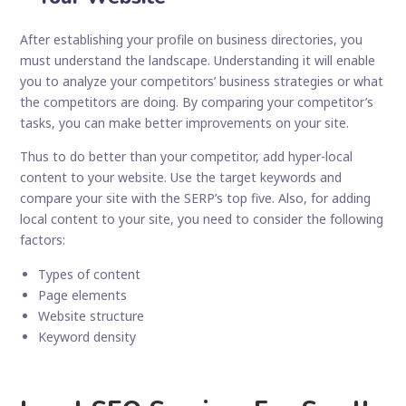
After establishing your profile on business directories, you
must understand the landscape. Understanding it will enable
you to analyze your competitors’ business strategies or what
the competitors are doing. By comparing your competitor’s
tasks, you can make better improvements on your site.
Thus to do better than your competitor, add hyper-local
content to your website. Use the target keywords and
compare your site with the SERP’s top five. Also, for adding
local content to your site, you need to consider the following
factors:
Types of content
Page elements
Website structure
Keyword density