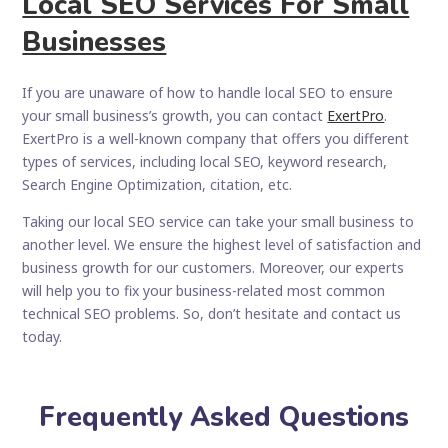
Local SEO Services For Small
Businesses
If you are unaware of how to handle local SEO to ensure
your small business’s growth, you can contact
ExertPro
.
ExertPro is a well-known company that offers you different
types of services, including local SEO, keyword research,
Search Engine Optimization, citation, etc.
Taking our local SEO service can take your small business to
another level. We ensure the highest level of satisfaction and
business growth for our customers. Moreover, our experts
will help you to fix your business-related most common
technical SEO problems. So, don’t hesitate and contact us
today.
Frequently Asked Questions