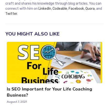
craft and shares his knowledge through blog articles. You can
connect with him on
LinkedIn
,
Codeable
,
Facebook
,
Quora
, and
Twitter
.
YOU MIGHT ALSO LIKE
Is SEO Important for Your Life Coaching
Business?
August 7, 2021