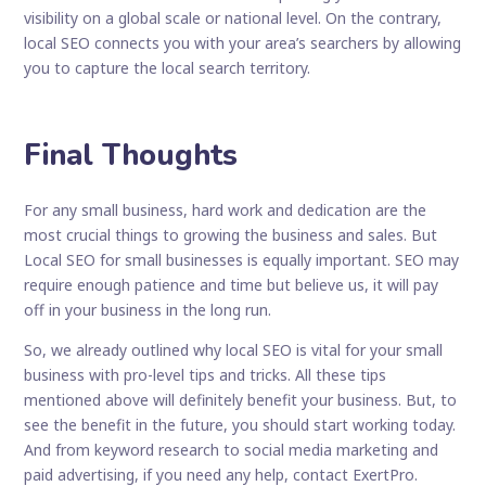
visibility on a global scale or national level. On the contrary,
local SEO connects you with your area’s searchers by allowing
you to capture the local search territory.
Final Thoughts
For any small business, hard work and dedication are the
most crucial things to growing the business and sales. But
Local SEO for small businesses is equally important. SEO may
require enough patience and time but believe us, it will pay
off in your business in the long run.
So, we already outlined why local SEO is vital for your small
business with pro-level tips and tricks. All these tips
mentioned above will definitely benefit your business. But, to
see the benefit in the future, you should start working today.
And from keyword research to social media marketing and
paid advertising, if you need any help, contact ExertPro.