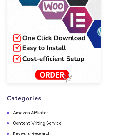
Categories
Amazon Affiliates
Content Writing Service
Keyword Research