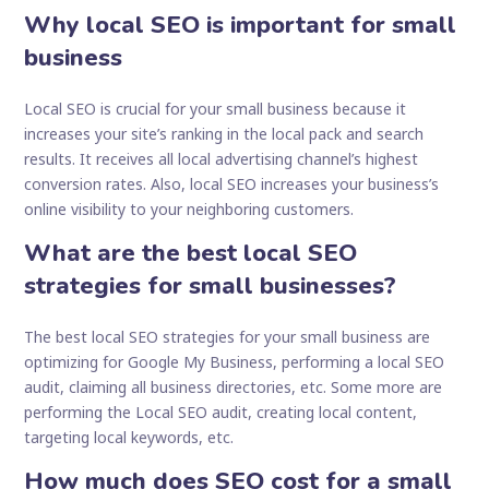
Why local SEO is important for small
business
Local SEO is crucial for your small business because it
increases your site’s ranking in the local pack and search
results. It receives all local advertising channel’s highest
conversion rates. Also, local SEO increases your business’s
online visibility to your neighboring customers.
What are the best local SEO
strategies for small businesses?
The best local SEO strategies for your small business are
optimizing for Google My Business, performing a local SEO
audit, claiming all business directories, etc. Some more are
performing the Local SEO audit, creating local content,
targeting local keywords, etc.
How much does SEO cost for a small