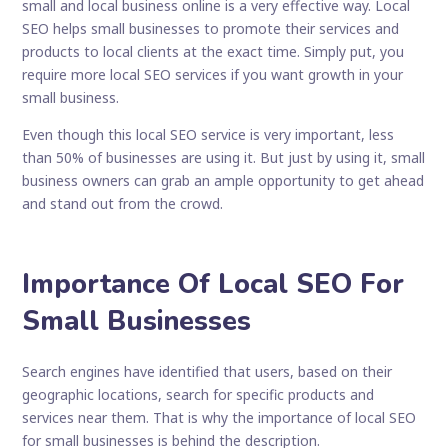
small and local business online is a very effective way. Local
SEO helps small businesses to promote their services and
products to local clients at the exact time. Simply put, you
require more local SEO services if you want growth in your
small business.
Even though this local SEO service is very important, less
than 50% of businesses are using it. But just by using it, small
business owners can grab an ample opportunity to get ahead
and stand out from the crowd.
Importance Of Local SEO For
Small Businesses
Search engines have identified that users, based on their
geographic locations, search for specific products and
services near them. That is why the importance of local SEO
for small businesses is behind the description.