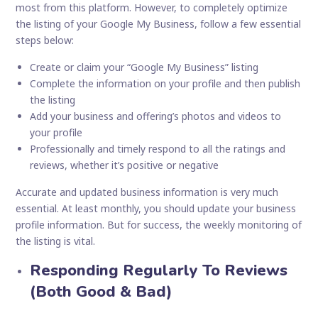
most from this platform. However, to completely optimize
the listing of your Google My Business, follow a few essential
steps below:
Create or claim your “Google My Business” listing
Complete the information on your profile and then publish
the listing
Add your business and offering’s photos and videos to
your profile
Professionally and timely respond to all the ratings and
reviews, whether it’s positive or negative
Accurate and updated business information is very much
essential. At least monthly, you should update your business
profile information. But for success, the weekly monitoring of
the listing is vital.
Responding Regularly To Reviews
(Both Good & Bad)