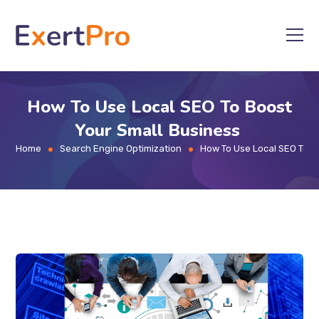
Skip
to
content
How To Use Local SEO To Boost
Your Small Business
Home
Search Engine Optimization
How To Use Local SEO To B
>
>