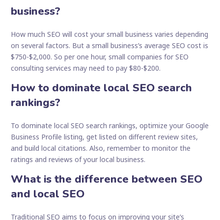
business?
How much SEO will cost your small business varies depending
on several factors. But a small business’s average SEO cost is
$750-$2,000. So per one hour, small companies for SEO
consulting services may need to pay $80-$200.
How to dominate local SEO search
rankings?
To dominate local SEO search rankings, optimize your Google
Business Profile listing, get listed on different review sites,
and build local citations. Also, remember to monitor the
ratings and reviews of your local business.
What is the difference between SEO
and local SEO
Traditional SEO aims to focus on improving your site’s