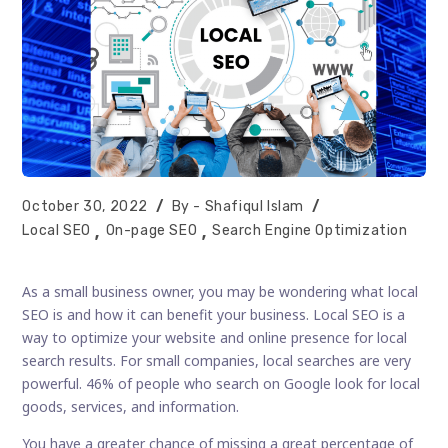
Post
Post
October 30, 2022
Shafiqul Islam
published:
author:
Post
Local SEO
On-page SEO
Search Engine Optimization
category:
As a small business owner, you may be wondering what local
SEO is and how it can benefit your business. Local SEO is a
way to optimize your website and online presence for local
search results. For small companies, local searches are very
powerful. 46% of people who search on Google look for local
goods, services, and information.
You have a greater chance of missing a great percentage of