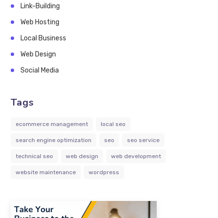
Link-Building
Web Hosting
Local Business
Web Design
Social Media
Tags
ecommerce management
local seo
search engine optimization
seo
seo service
technical seo
web design
web development
website maintenance
wordpress