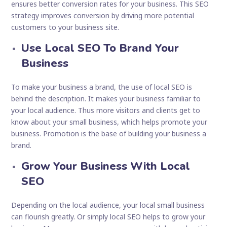
ensures better conversion rates for your business. This SEO
strategy improves conversion by driving more potential
customers to your business site.
Use Local SEO To Brand Your
Business
To make your business a brand, the use of local SEO is
behind the description. It makes your business familiar to
your local audience. Thus more visitors and clients get to
know about your small business, which helps promote your
business. Promotion is the base of building your business a
brand.
Grow Your Business With Local
SEO
Depending on the local audience, your local small business
can flourish greatly. Or simply local SEO helps to grow your