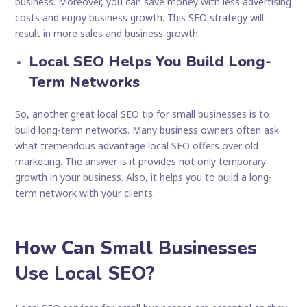
business. Moreover, you can save money with less advertising
costs and enjoy business growth. This SEO strategy will
result in more sales and business growth.
Local SEO Helps You Build Long-
Term Networks
So, another great local SEO tip for small businesses is to
build long-term networks. Many business owners often ask
what tremendous advantage local SEO offers over old
marketing. The answer is it provides not only temporary
growth in your business. Also, it helps you to build a long-
term network with your clients.
How Can Small Businesses
Use Local SEO?