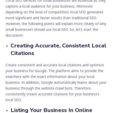
Local SEO services for small businesses are essential as they
capture a local audience for your business. Moreover,
depending on the level of competition, local SEO generates
more significant and faster results than traditional SEO.
However, the following points will explain more clearly of why
small businesses should use local SEO. So, let’s start the
discussion:
Creating Accurate, Consistent Local
Citations
Create consistent and accurate local citations and optimize
your business for Google. The platform aims to provide the
searchers with the exact information about your local
business. In addition, Google automatically learns about your
business through the website crawl bots. Therefore,
consistently create accurate citations for your business’s
local SEO.
Listing Your Business In Online