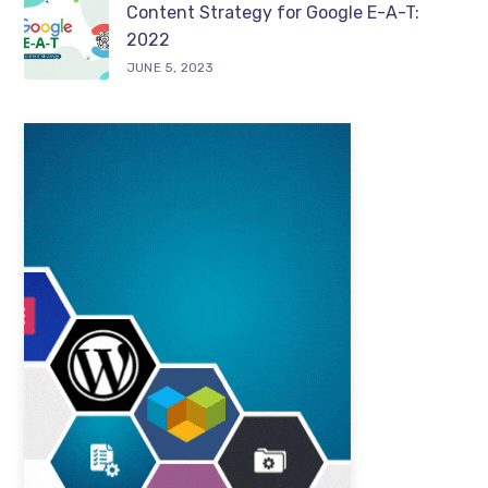
Content Strategy for Google E-A-T:
2022
JUNE 5, 2023