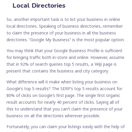
Local Directories
So, another important task is to list your business in online
local directories. Speaking of business directories, remember
to claim the presence of your business in all the business
directories. “Google My Business” is the most popular option.
You may think that your Google Business Profile is sufficient
for bringing traffic both in-store and online. However, assume
that in 92% of search queries top 5 results, a Yelp page is
present that contains the business and city category.
What difference will it make when listing your business on
Google’s top 5 results? The SERP’s top 5 results account for
80% of clicks on Google’s first page. The single first organic
result accounts for nearly 40 percent of clicks. Saying all of
this to understand that you can’t claim the presence of your
business on all the directories wherever possible.
Fortunately, you can claim your listings easily with the help of