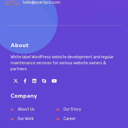
hello@exertpro.com
About
White label WordPress website development and regular
maintenance services for serious website owners &
partners.
Opens
Opens
Opens
Opens
in
in
in
in
Company
a
a
a
your
new
new
new
application
About Us
Our Story
tab
tab
tab
Our Work
Career