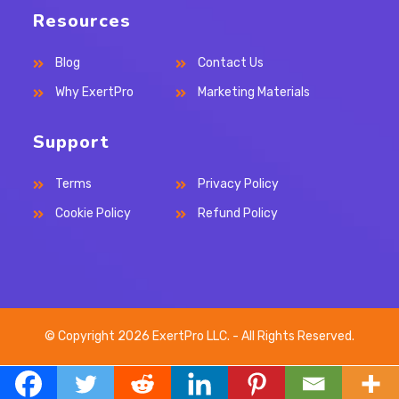
Resources
Blog
Contact Us
Why ExertPro
Marketing Materials
Support
Terms
Privacy Policy
Cookie Policy
Refund Policy
© Copyright 2026 ExertPro LLC. - All Rights Reserved.