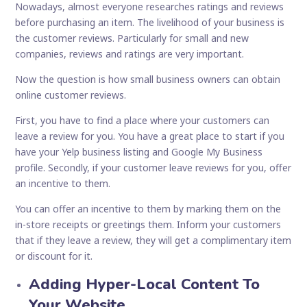
Nowadays, almost everyone researches ratings and reviews
before purchasing an item. The livelihood of your business is
the customer reviews. Particularly for small and new
companies, reviews and ratings are very important.
Now the question is how small business owners can obtain
online customer reviews.
First, you have to find a place where your customers can
leave a review for you. You have a great place to start if you
have your Yelp business listing and Google My Business
profile. Secondly, if your customer leave reviews for you, offer
an incentive to them.
You can offer an incentive to them by marking them on the
in-store receipts or greetings them. Inform your customers
that if they leave a review, they will get a complimentary item
or discount for it.
Adding Hyper-Local Content To
Your Website