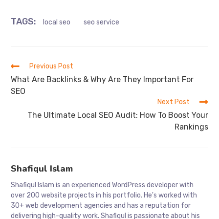
TAGS
:
local seo
seo service
Read
Previous Post
more
What Are Backlinks & Why Are They Important For
articles
SEO
Next Post
The Ultimate Local SEO Audit: How To Boost Your
Rankings
Shafiqul Islam
Shafiqul Islam is an experienced WordPress developer with
over 200 website projects in his portfolio. He's worked with
30+ web development agencies and has a reputation for
delivering high-quality work. Shafiqul is passionate about his