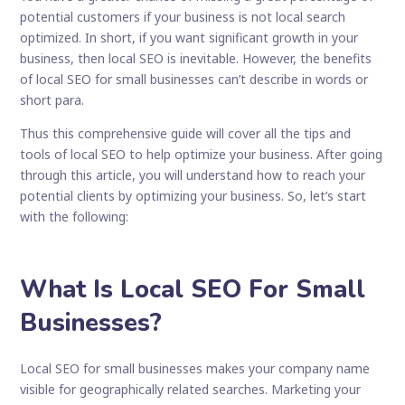
potential customers if your business is not local search
optimized. In short, if you want significant growth in your
business, then local SEO is inevitable. However, the benefits
of local SEO for small businesses can’t describe in words or
short para.
Thus this comprehensive guide will cover all the tips and
tools of local SEO to help optimize your business. After going
through this article, you will understand how to reach your
potential clients by optimizing your business. So, let’s start
with the following:
What Is Local SEO For Small
Businesses?
Local SEO for small businesses makes your company name
visible for geographically related searches. Marketing your