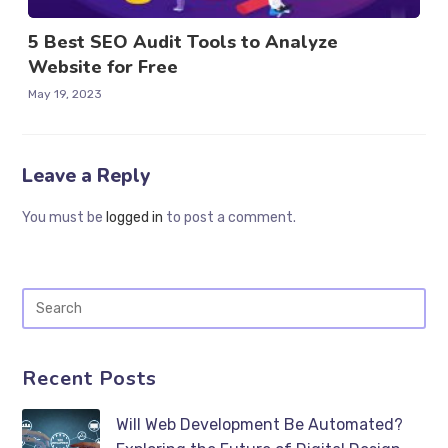
5 Best SEO Audit Tools to Analyze
Website for Free
May 19, 2023
Leave a Reply
You must be
logged in
to post a comment.
Recent Posts
Will Web Development Be Automated?