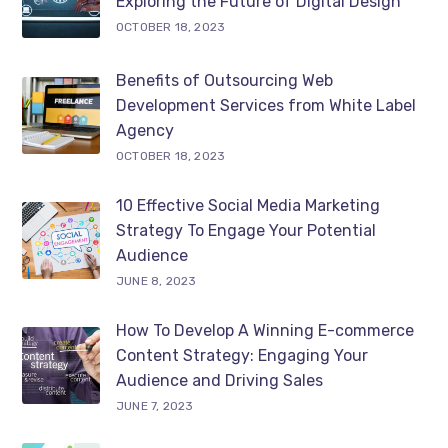
Exploring the Future of Digital Design
OCTOBER 18, 2023
Benefits of Outsourcing Web
Development Services from White Label
Agency
OCTOBER 18, 2023
10 Effective Social Media Marketing
Strategy To Engage Your Potential
Audience
JUNE 8, 2023
How To Develop A Winning E-commerce
Content Strategy: Engaging Your
Audience and Driving Sales
JUNE 7, 2023