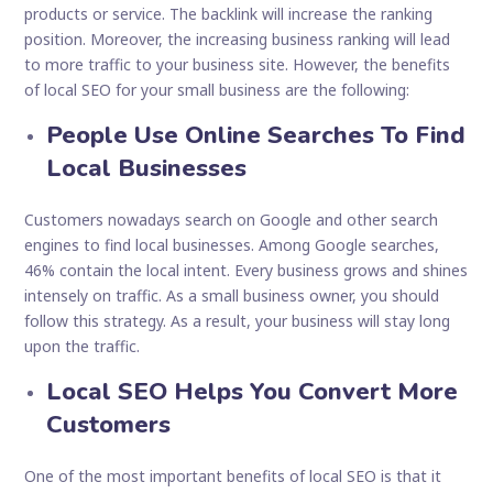
products or service. The backlink will increase the ranking
position. Moreover, the increasing business ranking will lead
to more traffic to your business site. However, the benefits
of local SEO for your small business are the following:
People Use Online Searches To Find
Local Businesses
Customers nowadays search on Google and other search
engines to find local businesses. Among Google searches,
46% contain the local intent. Every business grows and shines
intensely on traffic. As a small business owner, you should
follow this strategy. As a result, your business will stay long
upon the traffic.
Local SEO Helps You Convert More
Customers
One of the most important benefits of local SEO is that it