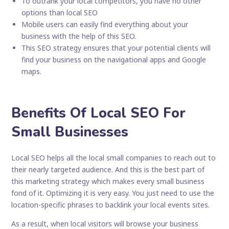
To outrank your local competitors, you have no other
options than local SEO
Mobile users can easily find everything about your
business with the help of this SEO.
This SEO strategy ensures that your potential clients will
find your business on the navigational apps and Google
maps.
Benefits Of Local SEO For
Small Businesses
Local SEO helps all the local small companies to reach out to
their nearly targeted audience. And this is the best part of
this marketing strategy which makes every small business
fond of it. Optimizing it is very easy. You just need to use the
location-specific phrases to backlink your local events sites.
As a result, when local visitors will browse your business