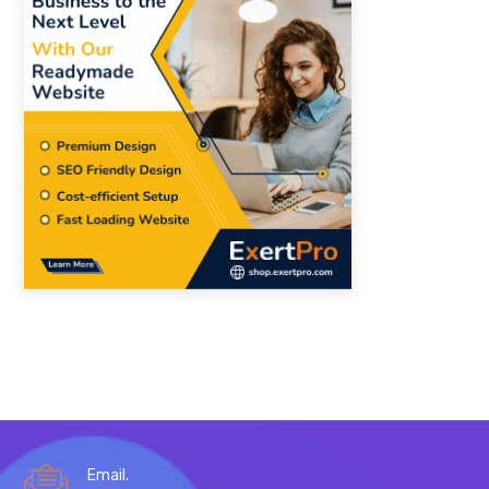
Email.