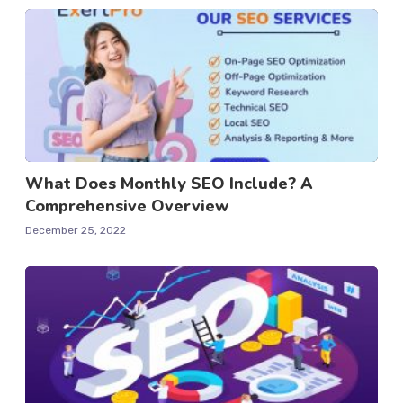
What Does Monthly SEO Include? A
Comprehensive Overview
December 25, 2022