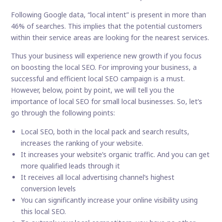
Following Google data, “local intent” is present in more than
46% of searches. This implies that the potential customers
within their service areas are looking for the nearest services.
Thus your business will experience new growth if you focus
on boosting the local SEO. For improving your business, a
successful and efficient local SEO campaign is a must.
However, below, point by point, we will tell you the
importance of local SEO for small local businesses. So, let’s
go through the following points:
Local SEO, both in the local pack and search results,
increases the ranking of your website.
It increases your website’s organic traffic. And you can get
more qualified leads through it
It receives all local advertising channel’s highest
conversion levels
You can significantly increase your online visibility using
this local SEO.