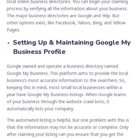
local online business directories. You can begin your claiming
process by verifying all the information about your business.
The major business directories are Google and Yelp. But
other options exist, like Facebook, Yahoo, Bing, and Yellow
Pages.
Setting Up & Maintaining Google My
Business Profile
Google owned and operate a business directory named
Google My Business. This platform aims to provide the local
business’s most accurate information to the searchers. So,
keeping this in mind, most small local businesses within a
year have Google My Business listings. When Google learns
of your business through the website crawl bots, it
automatically lists your company.
The automated listing is helpful, but one problem with this is
that the information may not be accurate or complete. Only
after claiming your listing can you ensure that you get the