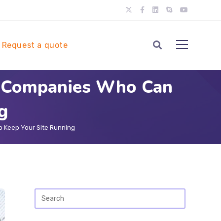
Request a quote
e Companies Who Can
g
 Keep Your Site Running