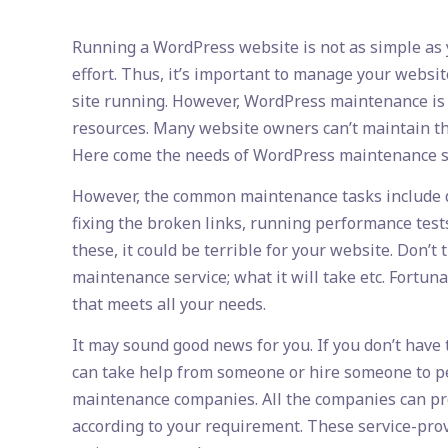
published:
author:
category:
Running a WordPress website is not as simple as yo
effort. Thus, it’s important to manage your websit
site running. However, WordPress maintenance is n
resources. Many website owners can’t maintain th
Here come the needs of WordPress maintenance s
However, the common maintenance tasks include da
fixing the broken links, running performance test
these, it could be terrible for your website. Don
maintenance service; what it will take etc. Fortu
that meets all your needs.
It may sound good news for you. If you don’t have
can take help from someone or hire someone to pe
maintenance companies. All the companies can pr
according to your requirement. These service-pro