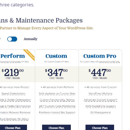
three categories.