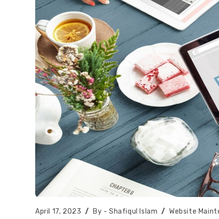
Post
Post
Post
April 17, 2023
Shafiqul Islam
Website Main