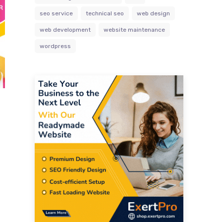
seo service
technical seo
web design
web development
website maintenance
wordpress