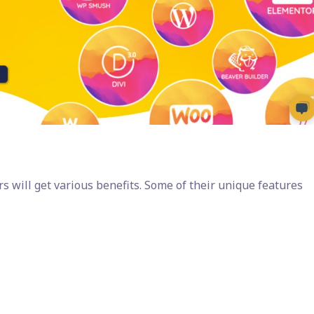
 will get various benefits. Some of their unique features