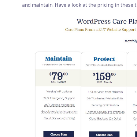
and maintain. Have a look at the pricing in these 