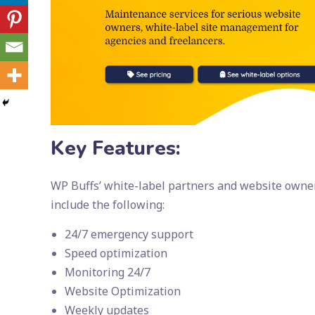
Key Features:
WP Buffs’ white-label partners and website owners
include the following:
24/7 emergency support
Speed optimization
Monitoring 24/7
Website Optimization
Weekly updates