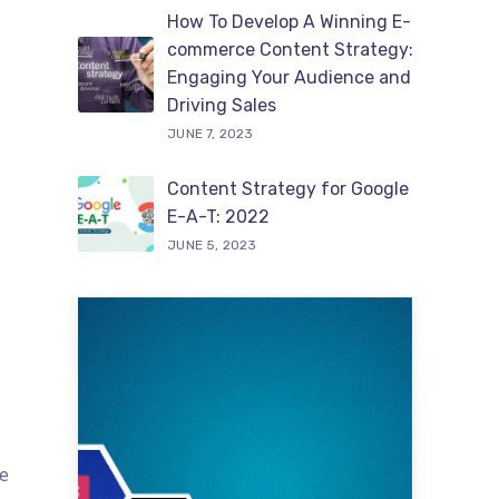
How To Develop A Winning E-
commerce Content Strategy:
Engaging Your Audience and
Driving Sales
JUNE 7, 2023
Content Strategy for Google
E-A-T: 2022
JUNE 5, 2023
te