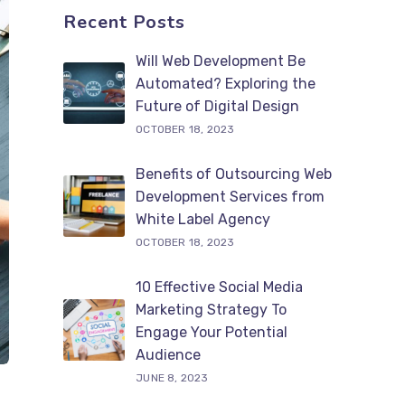
Recent Posts
Will Web Development Be
Automated? Exploring the
Future of Digital Design
OCTOBER 18, 2023
Benefits of Outsourcing Web
Development Services from
White Label Agency
OCTOBER 18, 2023
10 Effective Social Media
Marketing Strategy To
Engage Your Potential
Audience
JUNE 8, 2023