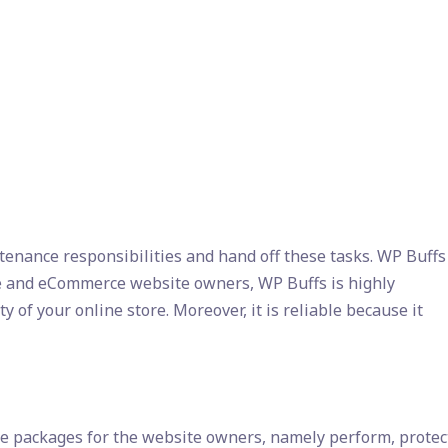
enance responsibilities and hand off these tasks. WP Buffs
ice and eCommerce website owners, WP Buffs is highly
 of your online store. Moreover, it is reliable because it
e packages for the website owners, namely perform, protec