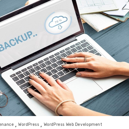
tenance
WordPress
WordPress Web Development