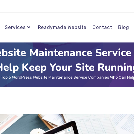
Services
Readymade Website
Contact
Blog
bsite Maintenance Servic
Help Keep Your Site Runnin
Top 5 WordPress Website Maintenance Service Companies Who Can Help