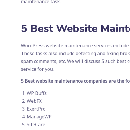
maintenance task.
5 Best Website Main
WordPress website maintenance services include t
These tasks also include detecting and fixing bro
spam comments, etc. We will discuss 5 such best
service for you.
5 Best website maintenance companies are the fo
WP Buffs
WebFX
ExertPro
ManageWP
SiteCare