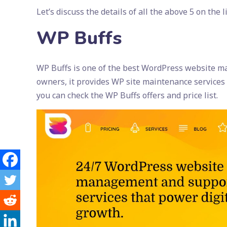
Let’s discuss the details of all the above 5 on the li
WP Buffs
WP Buffs is one of the best WordPress website ma
owners, it provides WP site maintenance services 
you can check the WP Buffs offers and price list.