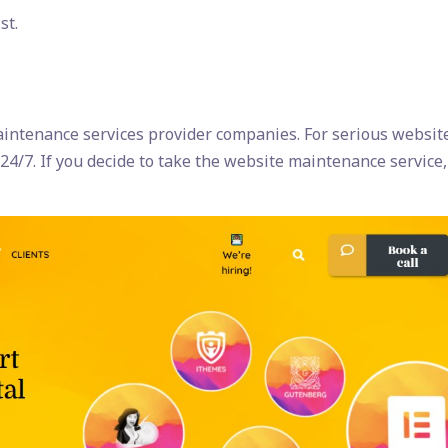
st.
intenance services provider companies. For serious websit
24/7. If you decide to take the website maintenance service,