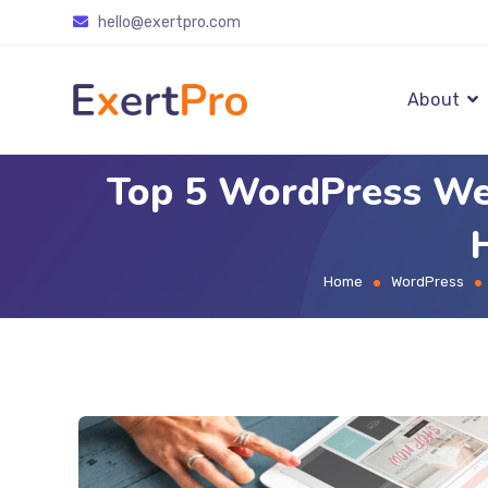
Skip
hello@exertpro.com
to
content
About
Top 5 WordPress We
Home
WordPress
>
>