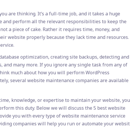
u are thinking. It’s a full-time job, and it takes a huge
e and perform all the relevant responsibilities to keep the
ot a piece of cake. Rather it requires time, money, and
eir website properly because they lack time and resources.
ervice.
tabase optimization, creating site backups, detecting and
s, and many more. If you ignore any single task from any of
’t think much about how you will perform WordPress
nately, several website maintenance companies are available
 time, knowledge, or expertise to maintain your website, you
rform this duty. Below we will discuss the 5 best website
ovide you with every type of website maintenance service
viding companies will help you run or automate your websi