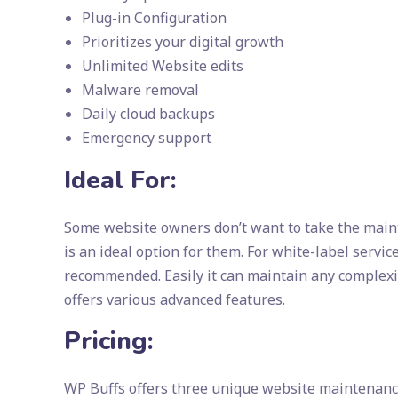
Plug-in Configuration
Prioritizes your digital growth
Unlimited Website edits
Malware removal
Daily cloud backups
Emergency support
Ideal For:
Some website owners don’t want to take the maint
is an ideal option for them. For white-label serv
recommended. Easily it can maintain any complexity
offers various advanced features.
Pricing:
WP Buffs offers three unique website maintenanc