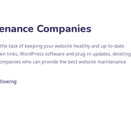
tenance Companies
he task of keeping your website healthy and up-to-date.
ken links, WordPress software and plug-in updates, deleting
 companies who can provide the best website maintenance
llowing: