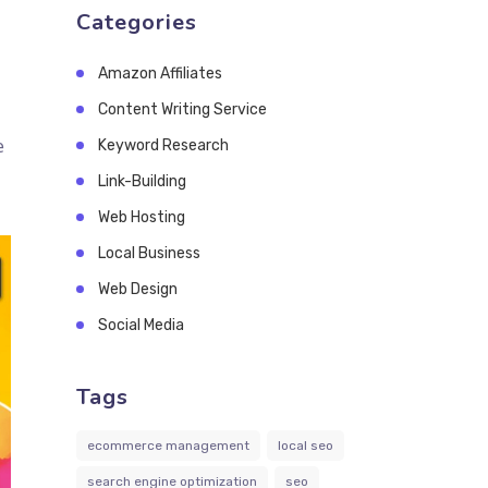
Categories
Amazon Affiliates
Content Writing Service
e
Keyword Research
Link-Building
Web Hosting
Local Business
Web Design
Social Media
Tags
ecommerce management
local seo
search engine optimization
seo