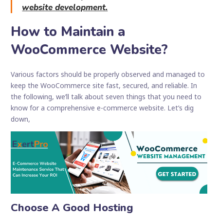
website development.
How to Maintain a
WooCommerce Website?
Various factors should be properly observed and managed to
keep the WooCommerce site fast, secured, and reliable. In
the following, we’ll talk about seven things that you need to
know for a comprehensive e-commerce website. Let’s dig
down,
Choose A Good Hosting