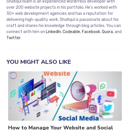
Shafiqul Islam is an experienced WordPress developer with
over 200 website projects in his portfolio. He's worked with
30+ web development agencies and has a reputation for
delivering high-quality work. Shafiqul is passionate about his
craft and shares his knowledge through blog articles. You can
connect with him on
LinkedIn
,
Codeable
,
Facebook
,
Quora
, and
Twitter
.
YOU MIGHT ALSO LIKE
How to Manage Your Website and Social