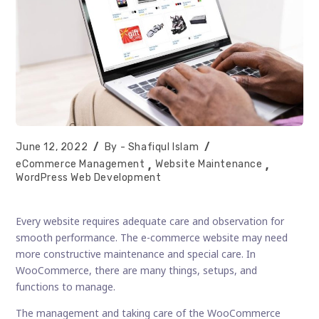
Post
Post
June 12, 2022
Shafiqul Islam
published:
author:
Post
eCommerce Management
Website Maintenance
category:
WordPress Web Development
Every website requires adequate care and observation for
smooth performance. The e-commerce website may need
more constructive maintenance and special care. In
WooCommerce, there are many things, setups, and
functions to manage.
The management and taking care of the WooCommerce