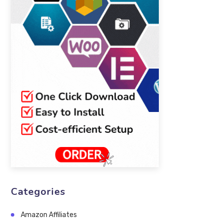
Categories
Amazon Affiliates