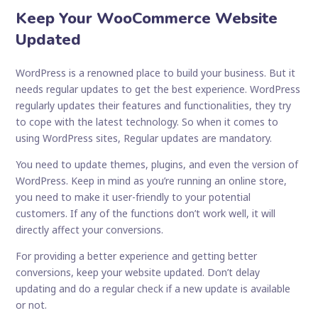
Keep Your WooCommerce Website
Updated
WordPress is a renowned place to build your business. But it
needs regular updates to get the best experience. WordPress
regularly updates their features and functionalities, they try
to cope with the latest technology. So when it comes to
using WordPress sites, Regular updates are mandatory.
You need to update themes, plugins, and even the version of
WordPress. Keep in mind as you’re running an online store,
you need to make it user-friendly to your potential
customers. If any of the functions don’t work well, it will
directly affect your conversions.
For providing a better experience and getting better
conversions, keep your website updated. Don’t delay
updating and do a regular check if a new update is available
or not.