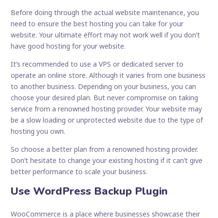
Before doing through the actual website maintenance, you
need to ensure the best hosting you can take for your
website. Your ultimate effort may not work well if you don’t
have good hosting for your website.
It’s recommended to use a VPS or dedicated server to
operate an online store. Although it varies from one business
to another business. Depending on your business, you can
choose your desired plan. But never compromise on taking
service from a renowned hosting provider. Your website may
be a slow loading or unprotected website due to the type of
hosting you own.
So choose a better plan from a renowned hosting provider.
Don’t hesitate to change your existing hosting if it can’t give
better performance to scale your business.
Use WordPress Backup Plugin
WooCommerce is a place where businesses showcase their