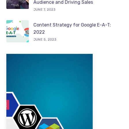
Audience and Driving Sales
JUNE 7, 2023
Content Strategy for Google E-A-T:
2022
JUNE 5, 2023