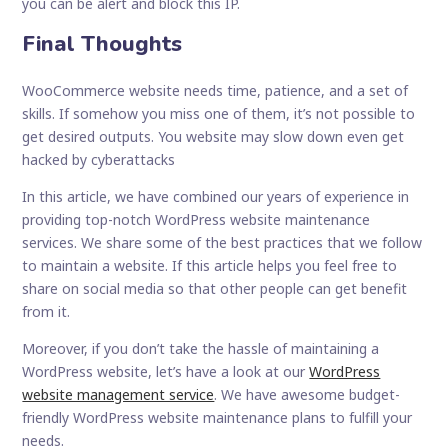
you can be alert and block this IP.
Final Thoughts
WooCommerce website needs time, patience, and a set of
skills. If somehow you miss one of them, it’s not possible to
get desired outputs. You website may slow down even get
hacked by cyberattacks
In this article, we have combined our years of experience in
providing top-notch WordPress website maintenance
services. We share some of the best practices that we follow
to maintain a website. If this article helps you feel free to
share on social media so that other people can get benefit
from it.
Moreover, if you don’t take the hassle of maintaining a
WordPress website, let’s have a look at our
WordPress
website management service
. We have awesome budget-
friendly WordPress website maintenance plans to fulfill your
needs.