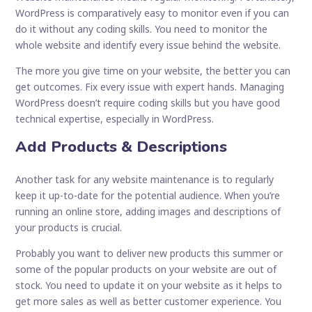
WordPress is comparatively easy to monitor even if you can
do it without any coding skills. You need to monitor the
whole website and identify every issue behind the website.
The more you give time on your website, the better you can
get outcomes. Fix every issue with expert hands. Managing
WordPress doesn’t require coding skills but you have good
technical expertise, especially in WordPress.
Add Products & Descriptions
Another task for any website maintenance is to regularly
keep it up-to-date for the potential audience. When you’re
running an online store, adding images and descriptions of
your products is crucial.
Probably you want to deliver new products this summer or
some of the popular products on your website are out of
stock. You need to update it on your website as it helps to
get more sales as well as better customer experience. You