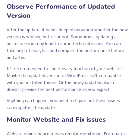
Observe Performance of Updated
Version
After the update, it needs deep observation whether the new
version is working better or not. Sometimes, updating a
better version may lead to some technical issues. You can
take help of analytics and compare the performance before
and after.
It’s recommended to check every function of your website.
Maybe the updated version of WordPress isn’t compatible
with your installed theme. Or the newly updated plugin
doesn’t provide the best performance as you expect.
Anything can happen, you need to figure out these issues
coming after the update.
Monitor Website and Fix issues
Website maintenance means regular monitoring. Fortunately,