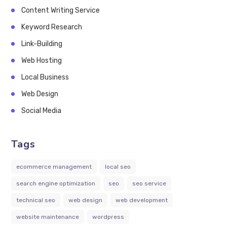
Content Writing Service
Keyword Research
Link-Building
Web Hosting
Local Business
Web Design
Social Media
Tags
ecommerce management
local seo
search engine optimization
seo
seo service
technical seo
web design
web development
website maintenance
wordpress