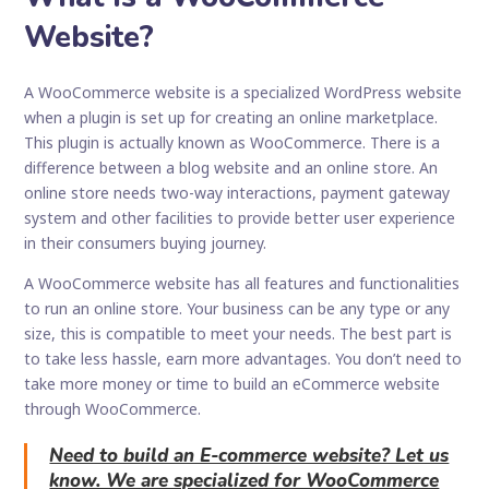
Website?
A WooCommerce website is a specialized WordPress website
when a plugin is set up for creating an online marketplace.
This plugin is actually known as WooCommerce. There is a
difference between a blog website and an online store. An
online store needs two-way interactions, payment gateway
system and other facilities to provide better user experience
in their consumers buying journey.
A WooCommerce website has all features and functionalities
to run an online store. Your business can be any type or any
size, this is compatible to meet your needs. The best part is
to take less hassle, earn more advantages. You don’t need to
take more money or time to build an eCommerce website
through WooCommerce.
Need to build an E-commerce website? Let us
know. We are specialized for WooCommerce