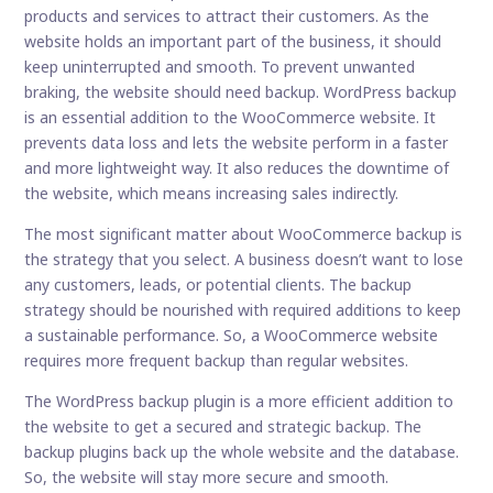
products and services to attract their customers. As the
website holds an important part of the business, it should
keep uninterrupted and smooth. To prevent unwanted
braking, the website should need backup. WordPress backup
is an essential addition to the WooCommerce website. It
prevents data loss and lets the website perform in a faster
and more lightweight way. It also reduces the downtime of
the website, which means increasing sales indirectly.
The most significant matter about WooCommerce backup is
the strategy that you select. A business doesn’t want to lose
any customers, leads, or potential clients. The backup
strategy should be nourished with required additions to keep
a sustainable performance. So, a WooCommerce website
requires more frequent backup than regular websites.
The WordPress backup plugin is a more efficient addition to
the website to get a secured and strategic backup. The
backup plugins back up the whole website and the database.
So, the website will stay more secure and smooth.