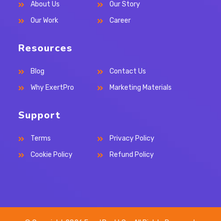
About Us
Our Story
tab
tab
tab
Our Work
Career
Resources
Blog
Contact Us
Why ExertPro
Marketing Materials
Support
Terms
Privacy Policy
Cookie Policy
Refund Policy