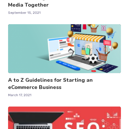
Media Together
September 15, 2021
A to Z Guidelines for Starting an
eCommerce Business
March 17, 2021