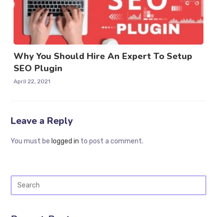
Why You Should Hire An Expert To Setup
SEO Plugin
April 22, 2021
Leave a Reply
You must be
logged in
to post a comment.