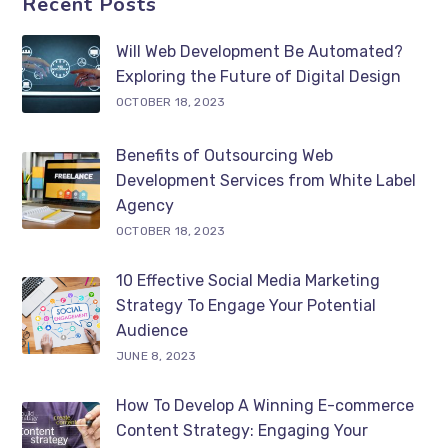
Recent Posts
Will Web Development Be Automated?
Exploring the Future of Digital Design
OCTOBER 18, 2023
Benefits of Outsourcing Web
Development Services from White Label
Agency
OCTOBER 18, 2023
10 Effective Social Media Marketing
Strategy To Engage Your Potential
Audience
JUNE 8, 2023
How To Develop A Winning E-commerce
Content Strategy: Engaging Your