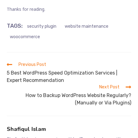
Thanks for reading.
TAGS
:
security plugin
website maintenance
woocommerce
Read
Previous Post
more
5 Best WordPress Speed Optimization Services |
articles
Expert Recommendation
Next Post
How to Backup WordPress Website Regularly?
(Manually or Via Plugins)
Shafiqul Islam