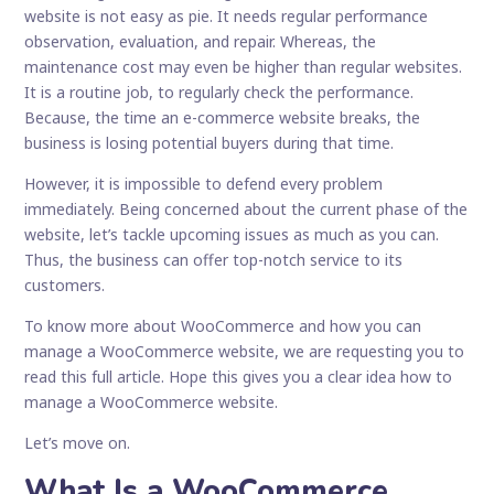
website is not easy as pie. It needs regular performance
observation, evaluation, and repair. Whereas, the
maintenance cost may even be higher than regular websites.
It is a routine job, to regularly check the performance.
Because, the time an e-commerce website breaks, the
business is losing potential buyers during that time.
However, it is impossible to defend every problem
immediately. Being concerned about the current phase of the
website, let’s tackle upcoming issues as much as you can.
Thus, the business can offer top-notch service to its
customers.
To know more about WooCommerce and how you can
manage a WooCommerce website, we are requesting you to
read this full article. Hope this gives you a clear idea how to
manage a WooCommerce website.
Let’s move on.
What Is a WooCommerce