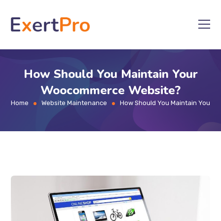
Skip
to
content
How Should You Maintain Your
Woocommerce Website?
Home
Website Maintenance
How Should You Maintain Your 
>
>