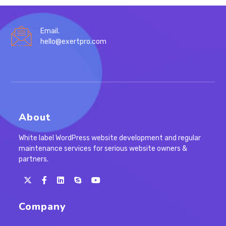
Email.
hello@exertpro.com
About
White label WordPress website development and regular
maintenance services for serious website owners &
partners.
Opens
Opens
Opens
Opens
in
in
in
in
Company
a
a
a
your
new
new
new
application