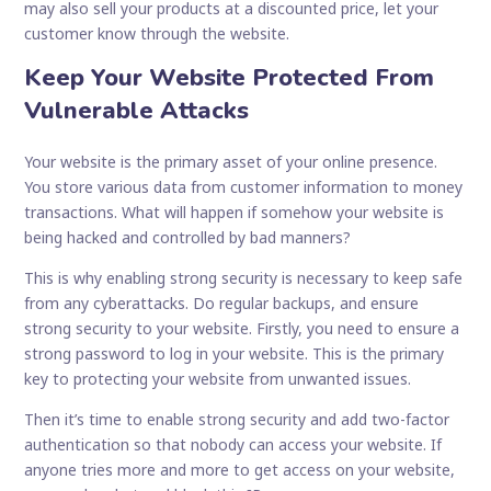
may also sell your products at a discounted price, let your
customer know through the website.
Keep Your Website Protected From
Vulnerable Attacks
Your website is the primary asset of your online presence.
You store various data from customer information to money
transactions. What will happen if somehow your website is
being hacked and controlled by bad manners?
This is why enabling strong security is necessary to keep safe
from any cyberattacks. Do regular backups, and ensure
strong security to your website. Firstly, you need to ensure a
strong password to log in your website. This is the primary
key to protecting your website from unwanted issues.
Then it’s time to enable strong security and add two-factor
authentication so that nobody can access your website. If
anyone tries more and more to get access on your website,